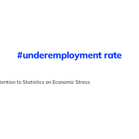
underemployment rate
ention to Statistics on Economic Stress