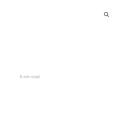
8 min read