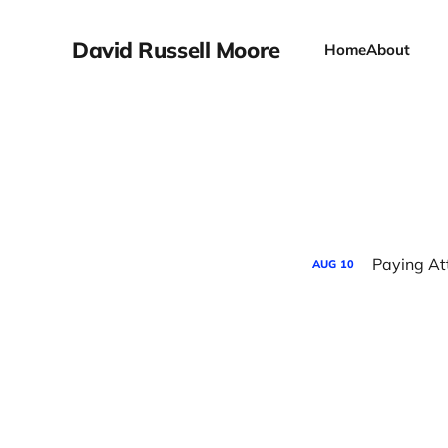
David Russell Moore
Home
About
Paying Att
AUG
10