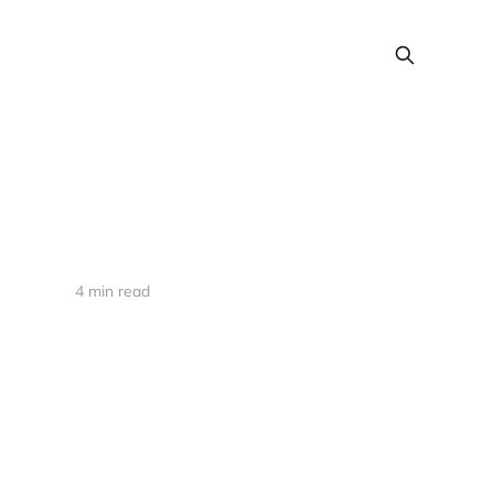
4 min read