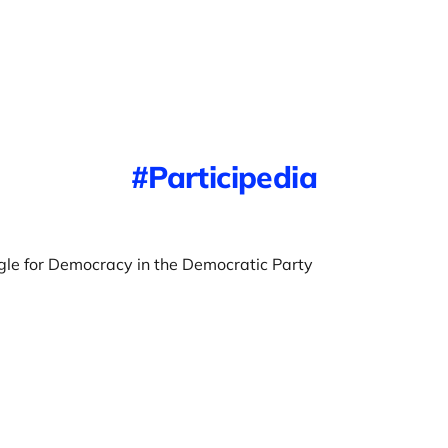
Participedia
gle for Democracy in the Democratic Party