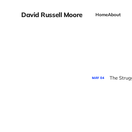
David Russell Moore
Home
About
The Strug
MAY
04