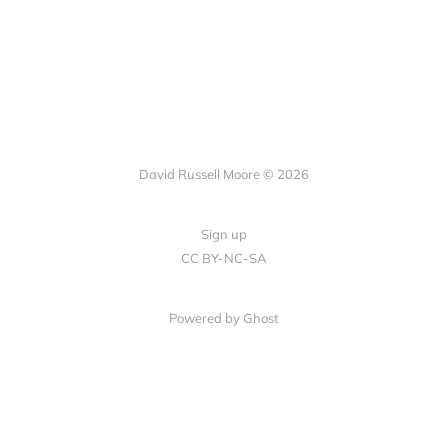
David Russell Moore © 2026
Sign up
CC BY-NC-SA
Powered by Ghost