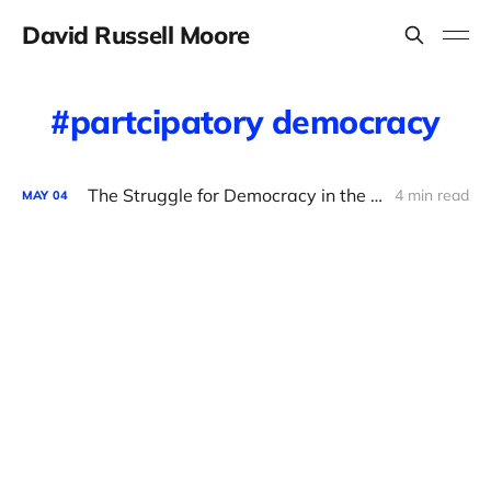
David Russell Moore
partcipatory democracy
The Struggle for Democracy in the Democratic Party
4 min read
MAY
04