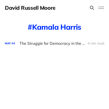
David Russell Moore
Kamala Harris
The Struggle for Democracy in the Democratic Party
4 min read
MAY
04