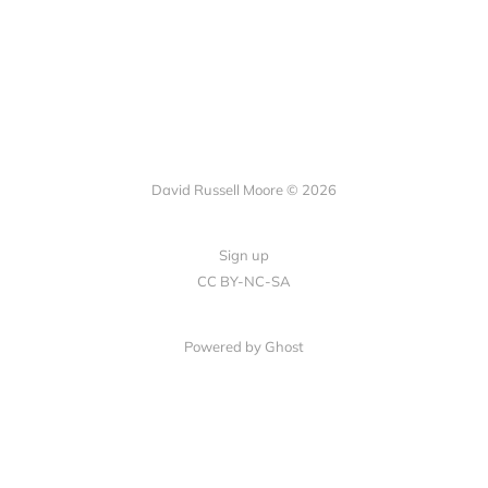
David Russell Moore © 2026
Sign up
CC BY-NC-SA
Powered by Ghost