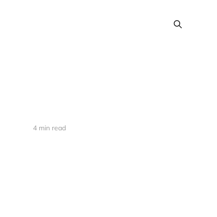
4 min read