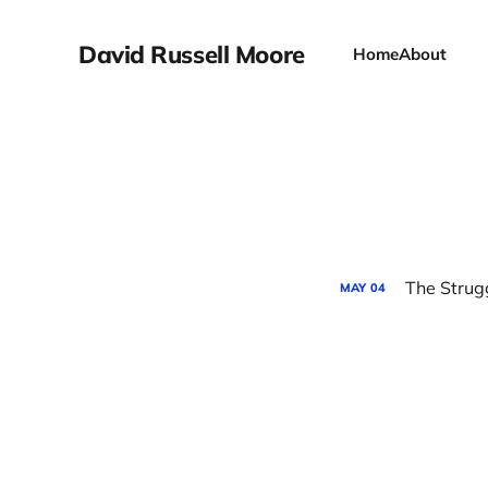
David Russell Moore
Home
About
The Strug
MAY
04