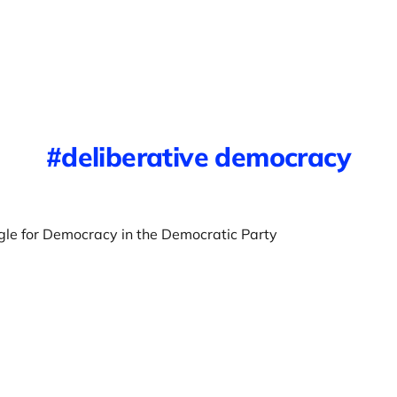
deliberative democracy
gle for Democracy in the Democratic Party