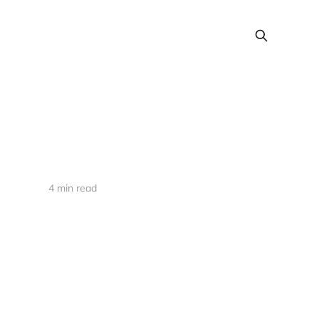
4 min read