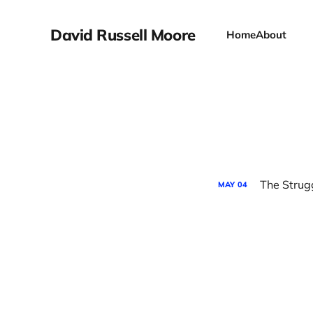
David Russell Moore
Home
About
The Strug
MAY
04