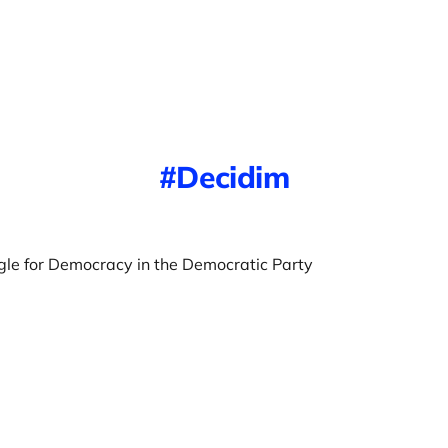
Decidim
gle for Democracy in the Democratic Party