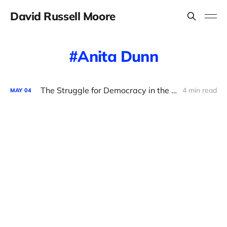
David Russell Moore
Anita Dunn
The Struggle for Democracy in the Democratic Party
4 min read
MAY
04