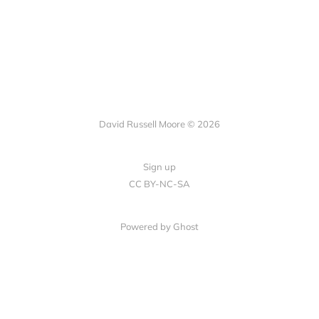
David Russell Moore © 2026
Sign up
CC BY-NC-SA
Powered by Ghost