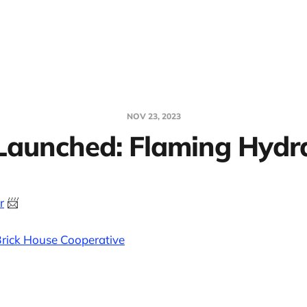
NOV 23, 2023
Launched: Flaming Hydr
r
📨
rick House Cooperative