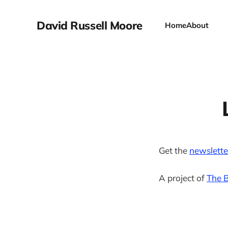
David Russell Moore
Home
About
Get the
newslette
A project of
The B